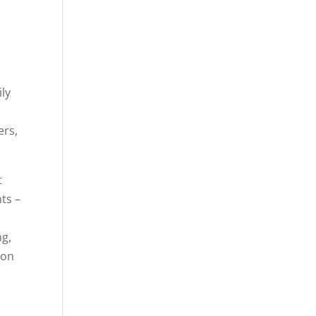
ly
ers,
t
ts –
ng,
ion