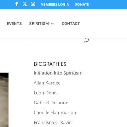
MEMBERS LOGIN
DONATE
EVENTS
SPIRITISM
CONTACT
BIOGRAPHIES
Initiation Into Spiritism
Allan Kardec
León Denis
Gabriel Delanne
Camille Flammarion
Francisco C. Xavier