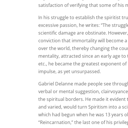
satisfaction of verifying that some of hi
In his struggle to establish the spiritist 
excessive passion, he writes: “The struggl
scientific damage are obstinate. However,
conviction that immortality will become a s
over the world, thereby changing the cour
mentality, attracted since an early age to
etc., he became the greatest exponent of 
impulse, as yet unsurpassed.
Gabriel Delanne made people see throug
verbal or mental suggestion, clairvoyance
the spiritual borders. He made it evident
and varied, would turn Spiritism into a sci
which had begun when he was 13 years old
“Reincarnation,” the last one of his privi