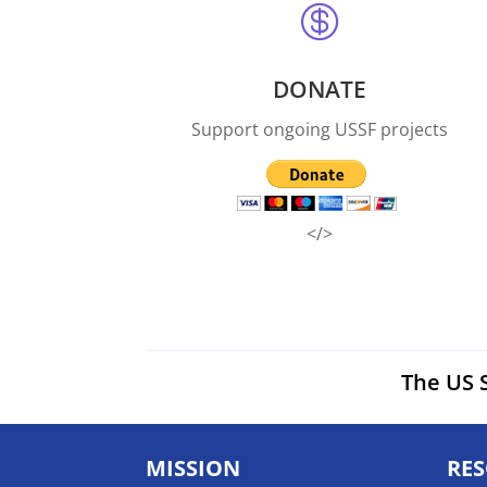

DONATE
Support ongoing USSF projects
</>
The US S
MISSION
RE