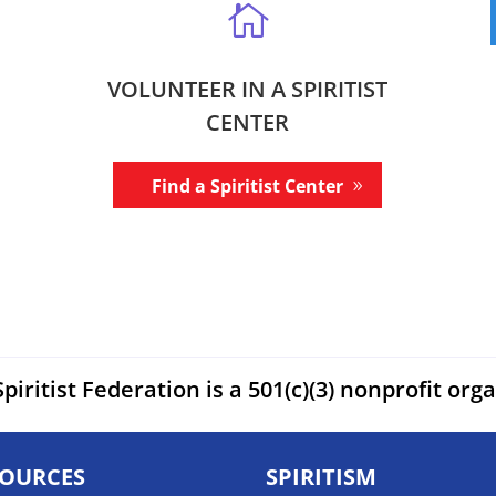

VOLUNTEER IN A SPIRITIST
CENTER
Find a Spiritist Center
piritist Federation is a 501(c)(3) nonprofit org
SOURCES
SPIRITISM