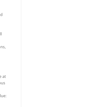
nd
ll
ons,
e at
ous
,
lue:
s