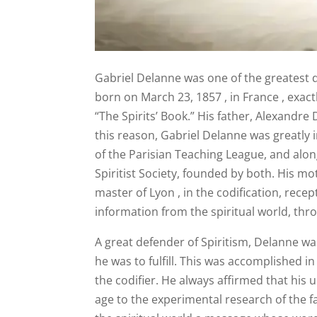
Gabriel Delanne was one of the greatest d
born on March 23, 1857 , in France , exactl
“The Spirits’ Book.” His father, Alexandre 
this reason, Gabriel Delanne was greatly i
of the Parisian Teaching League, and alon
Spiritist Society, founded by both. His m
master of Lyon , in the codification, rece
information from the spiritual world, thro
A great defender of Spiritism, Delanne wa
he was to fulfill. This was accomplished in
the codifier. He always affirmed that his
age to the experimental research of the f