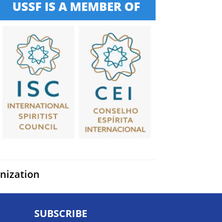
USSF IS A MEMBER OF
anization
SUBSCRIBE