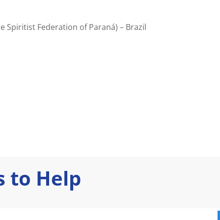
e Spiritist Federation of Paraná) – Brazil
 to Help