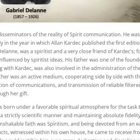
isseminators of the reality of Spirit communication. He wa
y in the year in which Allan Kardec published the first editio
Delanne, was a spiritist and a very close friend of Kardec’s; f
nfluenced by spiritist ideas. His father was one of the found
g with Kardec, was also involved in the administration of th
other was an active medium, cooperating side by side with t
ption of communications, and transmission of reliable filtere
ugh her gift.
s born under a favorable spiritual atmosphere for the task 
 a strictly scientific manner and maintaining absolute fidelit
 unshakable faith was Spiritism, and being devoted from an e
acts, witnessed within his own house, he came to receive f