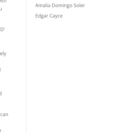
ith
Amalia Domingo Soler
u
Edgar Cayce
 D’
ely
t
d
 can
e