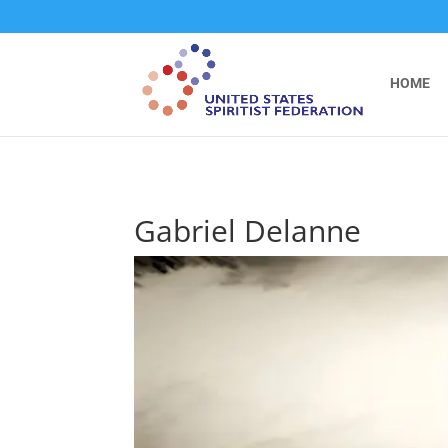
```
HOME
Gabriel Delanne