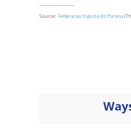
_________________
Source:
Federacao Espirita do Parana
(Th
Ways