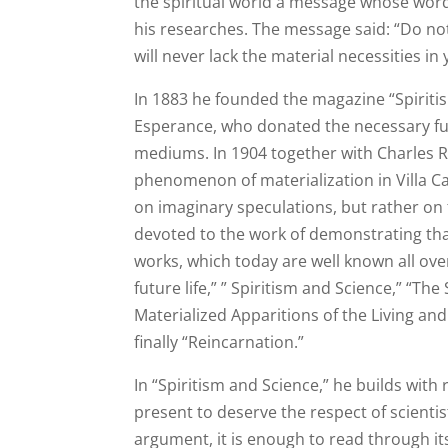
the spiritual world a message whose words
his researches. The message said: “Do not
will never lack the material necessities in y
In 1883 he founded the magazine “Spiritis
Esperance, who donated the necessary fun
mediums. In 1904 together with Charles R
phenomenon of materialization in Villa Ca
on imaginary speculations, but rather on f
devoted to the work of demonstrating tha
works, which today are well known all ov
future life,” ” Spiritism and Science,” “Th
Materialized Apparitions of the Living an
finally “Reincarnation.”
In “Spiritism and Science,” he builds with
present to deserve the respect of scienti
argument, it is enough to read through its