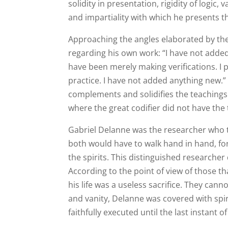
solidity in presentation, rigidity of logic,
and impartiality with which he presents th
Approaching the angles elaborated by the
regarding his own work: “I have not added
have been merely making verifications. I
practice. I have not added anything new.” 
complements and solidifies the teaching
where the great codifier did not have the 
Gabriel Delanne was the researcher who ti
both would have to walk hand in hand, for 
the spirits. This distinguished researcher 
According to the point of view of those th
his life was a useless sacrifice. They can
and vanity, Delanne was covered with spiri
faithfully executed until the last instant of