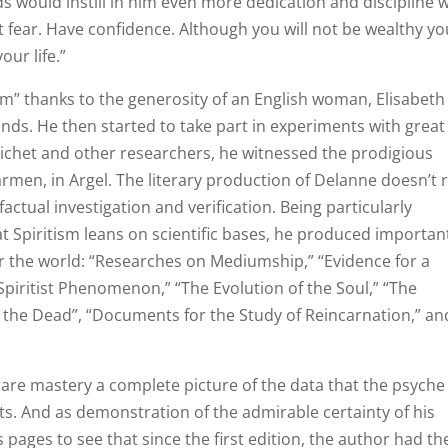
 would instill in him even more dedication and discipline w
 fear. Have confidence. Although you will not be wealthy yo
our life.”
m” thanks to the generosity of an English woman, Elisabeth
ds. He then started to take part in experiments with great
ichet and other researchers, he witnessed the prodigious
rmen, in Argel. The literary production of Delanne doesn’t r
actual investigation and verification. Being particularly
t Spiritism leans on scientific bases, he produced importan
er the world: “Researches on Mediumship,” “Evidence for a
e Spiritist Phenomenon,” “The Evolution of the Soul,” “The
d the Dead”, “Documents for the Study of Reincarnation,” an
 rare mastery a complete picture of the data that the psyche
sts. And as demonstration of the admirable certainty of his
 pages to see that since the first edition, the author had th