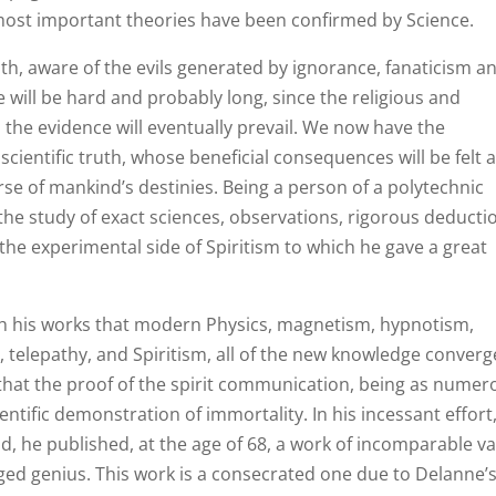
s most important theories have been confirmed by Science.
truth, aware of the evils generated by ignorance, fanaticism a
e will be hard and probably long, since the religious and
 the evidence will eventually prevail. We now have the
cientific truth, whose beneficial consequences will be felt a
se of mankind’s destinies. Being a person of a polytechnic
 the study of exact sciences, observations, rigorous deducti
the experimental side of Spiritism to which he gave a great
h his works that modern Physics, magnetism, hypnotism,
, telepathy, and Spiritism, all of the new knowledge converg
 that the proof of the spirit communication, being as numer
entific demonstration of immortality. In his incessant effort
, he published, at the age of 68, a work of incomparable va
leged genius. This work is a consecrated one due to Delanne’