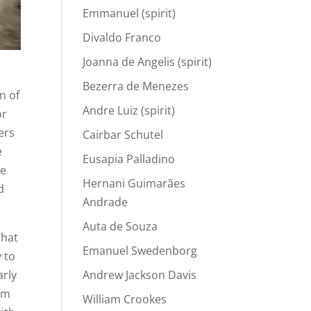
Emmanuel (spirit)
Divaldo Franco
Joanna de Angelis (spirit)
s
Bezerra de Menezes
n of
Andre Luiz (spirit)
or
ers
Cairbar Schutel
e
Eusapia Palladino
he
Hernani Guimarães
d
Andrade
Auta de Souza
that
Emanuel Swedenborg
y to
arly
Andrew Jackson Davis
rom
William Crookes