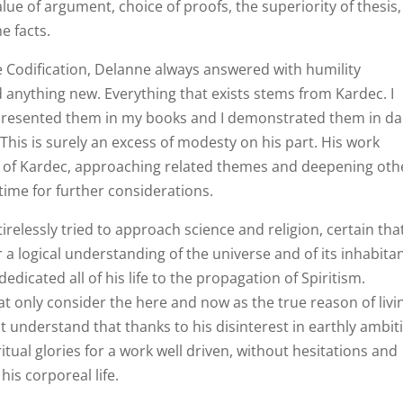
 value of argument, choice of proofs, the superiority of thesis,
e facts.
 Codification, Delanne always answered with humility
 anything new. Everything that exists stems from Kardec. I
 presented them in my books and I demonstrated them in dai
This is surely an excess of modesty on his part. His work
s of Kardec, approaching related themes and deepening oth
time for further considerations.
relessly tried to approach science and religion, certain tha
a logical understanding of the universe and of its inhabitan
dedicated all of his life to the propagation of Spiritism.
at only consider the here and now as the true reason of livi
not understand that thanks to his disinterest in earthly ambit
tual glories for a work well driven, without hesitations and
 his corporeal life.