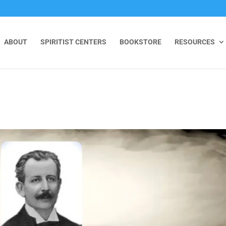
ABOUT
SPIRITIST CENTERS
BOOKSTORE
RESOURCES