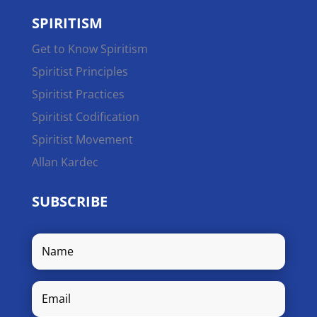
SPIRITISM
Get to Know Spiritism
Spiritist Principles
Spiritist Practices
Spiritist Codification
Spiritist Movement
Allan Kardec
SUBSCRIBE