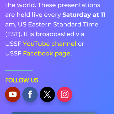
the world. These presentations
are held live every
Saturday at 11
am, US Eastern Standard Time
(EST). It is broadcasted via
USSF
YouTube channel
or
USSF
Facebook page
.
FOLLOW US