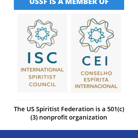
USSF IS A MEMBER OF
The US Spiritist Federation is a 501(c)
(3) nonprofit organization