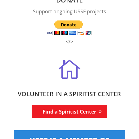
Support ongoing USSF projects
</>

VOLUNTEER IN A SPIRITIST CENTER
Find a Spiritist Center