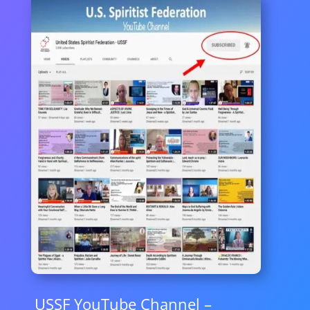
USSF YouTube Channel –