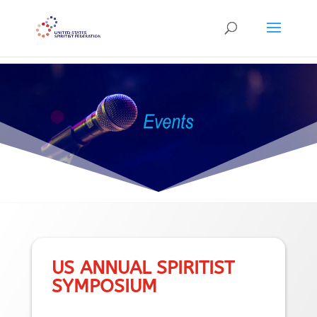
```
US ANNUAL SPIRITIST
SYMPOSIUM