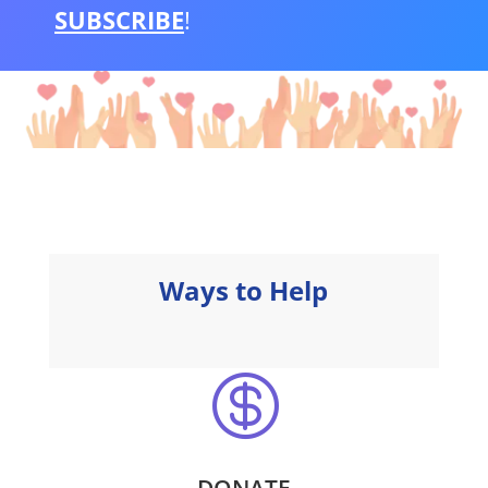
SUBSCRIBE
!
Ways to Help

DONATE