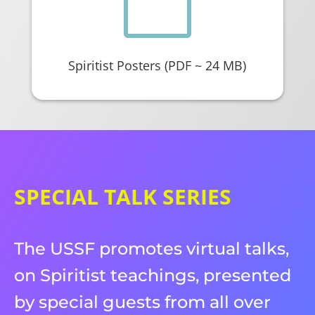

Spiritist Posters (PDF ~ 24 MB)
SPECIAL TALK SERIES
The USSF promotes virtual talks,
on Spiritist teachings, presented
by special guests from all over