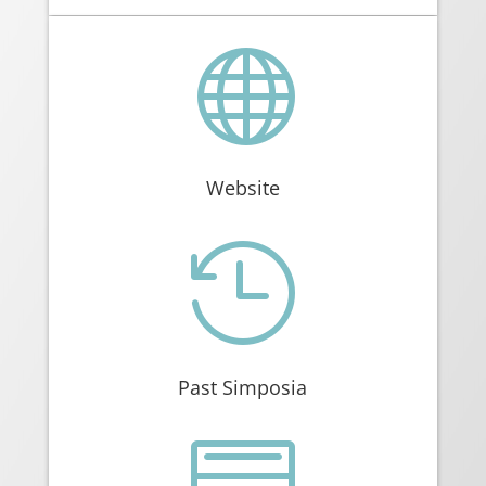

Website

Past Simposia