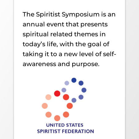
The Spiritist Symposium is an
annual event that presents
spiritual related themes in
today’s life, with the goal of
taking it to a new level of self-
awareness and purpose.