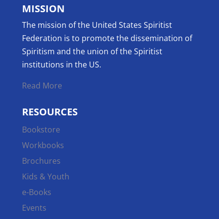
MISSION
The mission of the United States Spiritist
Federation is to promote the dissemination of
Spiritism and the union of the Spiritist
institutions in the US.
Read More
RESOURCES
Bookstore
Workbooks
Brochures
Kids & Youth
e-Books
Events