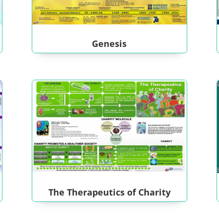
Genesis
The Therapeutics of Charity