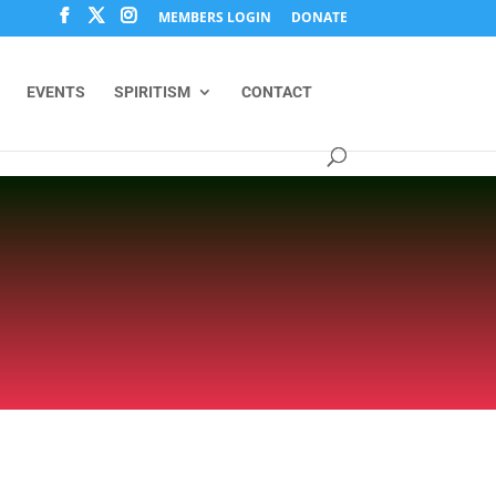
MEMBERS LOGIN
DONATE
EVENTS
SPIRITISM
CONTACT