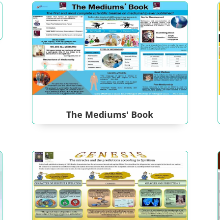
The Mediums' Book