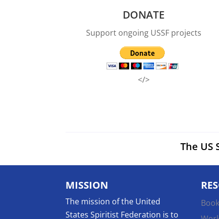
DONATE
Support ongoing USSF projects
</>
The US S
MISSION
RE
The mission of the United
Book
States Spiritist Federation is to
Wor