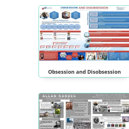
Obsession and Disobsession