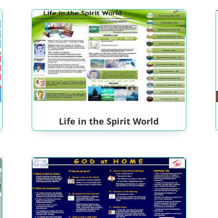
Life in the Spirit World