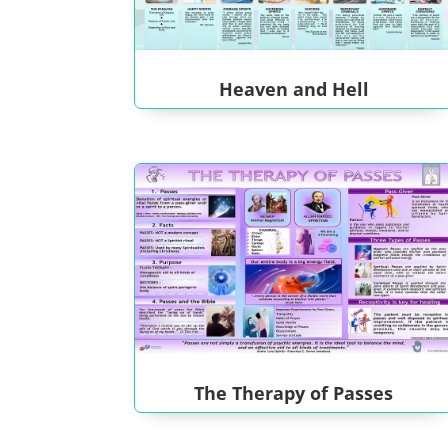
Heaven and Hell
The Therapy of Passes