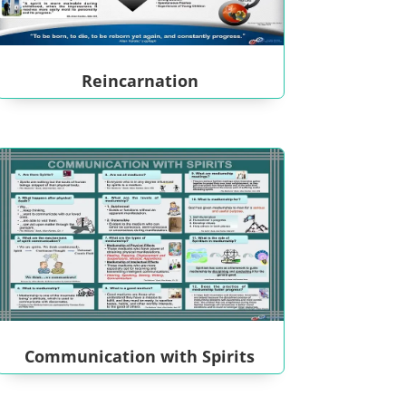
Reincarnation
Communication with Spirits