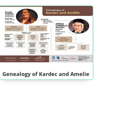
Genealogy of Kardec and Amelie