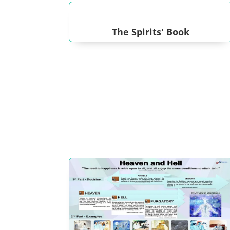
The Spirits' Book