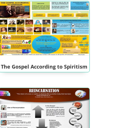
The Gospel According to Spiritism