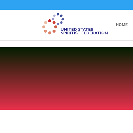
```
HOME