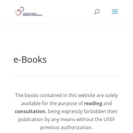
```
e-Books
The books contained in this website are solely
available for the purpose of
reading
and
consultation
, being expressly forbidden their
publication by any means without the USSF
previous authorization.