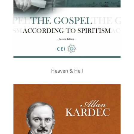
Heaven & Hell