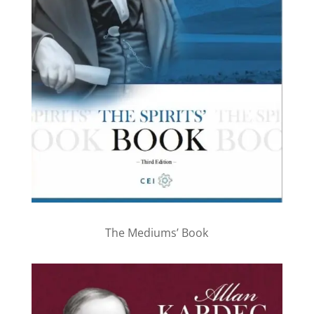
The Mediums’ Book