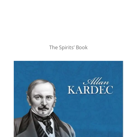
The Spirits’ Book