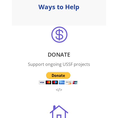
Ways to Help

DONATE
Support ongoing USSF projects
</>
