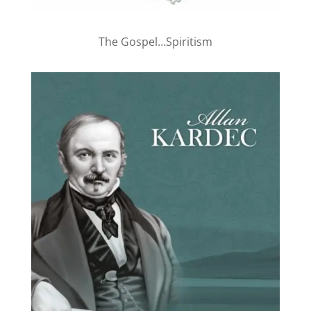
The Gospel…Spiritism