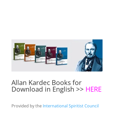
Allan Kardec Books for
Download in English >>
HERE
Provided by the
International Spiritist Council