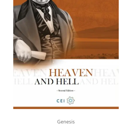
Genesis