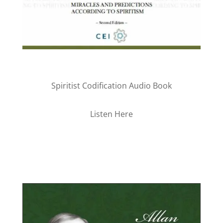
Spiritist Codification Audio Book
Listen Here