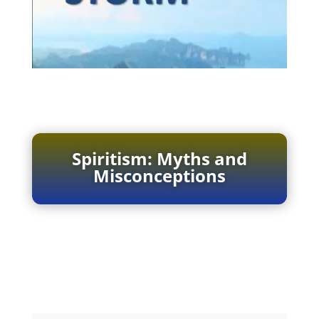
Spiritism: Myths and
Misconceptions