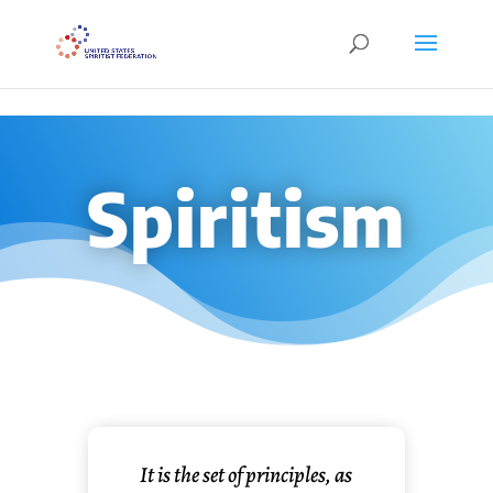
```
Spiritism
It is the set of principles, as