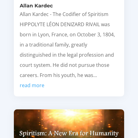
Allan Kardec
Allan Kardec - The Codifier of Spiritism
HIPPOLYTE LÉON DENIZARD RIVAIL was
born in Lyon, France, on October 3, 1804,
in a traditional family, greatly
distinguished in the legal profession and
court system. He did not pursue those
careers. From his youth, he was...
read more