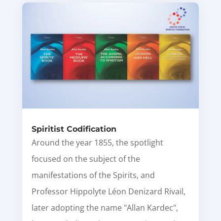
Spiritist Codification
Around the year 1855, the spotlight
focused on the subject of the
manifestations of the Spirits, and
Professor Hippolyte Léon Denizard Rivail,
later adopting the name "Allan Kardec",