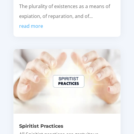
The plurality of existences as a means of
expiation, of reparation, and of...
read more
Spiritist Practices