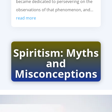
became dedicated to persevering on the
observations of that phenomenon, and...
read more
Spiritism: Myths
and
Misconceptions