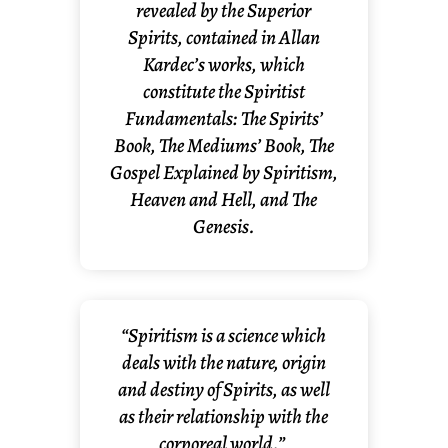
revealed by the Superior
Spirits, contained in Allan
Kardec’s works, which
constitute the Spiritist
Fundamentals: The Spirits’
Book, The Mediums’ Book, The
Gospel Explained by Spiritism,
Heaven and Hell, and The
Genesis.
“Spiritism is a science which
deals with the nature, origin
and destiny of Spirits, as well
as their relationship with the
corporeal world.”