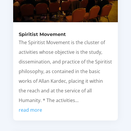
Spiritist Movement
The Spiritist Movement is the cluster of
activities whose objective is the study,
dissemination, and practice of the Spiritist
philosophy, as contained in the basic
works of Allan Kardec, placing it within
the reach and at the service of all
Humanity. * The activities...
read more