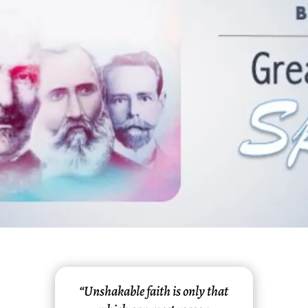
“Unshakable faith is only that