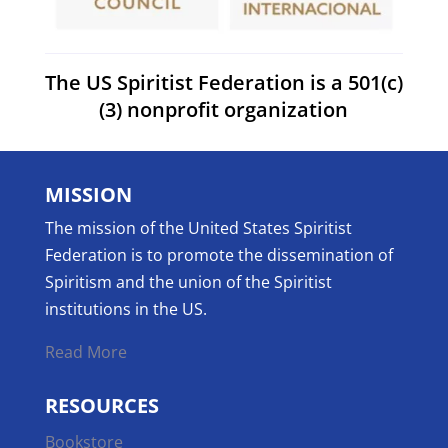
The US Spiritist Federation is a 501(c)
(3) nonprofit organization
MISSION
The mission of the United States Spiritist
Federation is to promote the dissemination of
Spiritism and the union of the Spiritist
institutions in the US.
Read More
RESOURCES
Bookstore