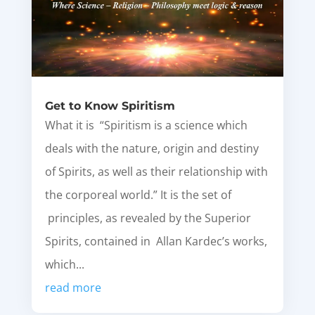
Get to Know Spiritism
What it is “Spiritism is a science which
deals with the nature, origin and destiny
of Spirits, as well as their relationship with
the corporeal world.” It is the set of
principles, as revealed by the Superior
Spirits, contained in Allan Kardec’s works,
which...
read more