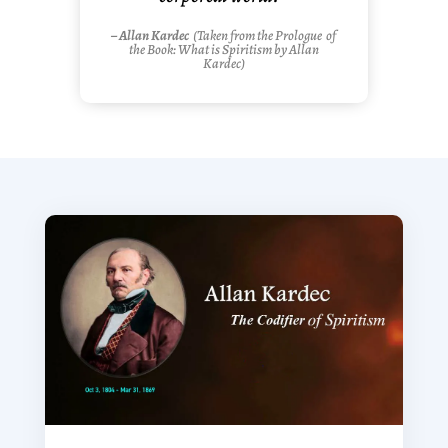
– Allan Kardec
(Taken from the
Prologue
of
the Book: What is Spiritism by Allan
Kardec)