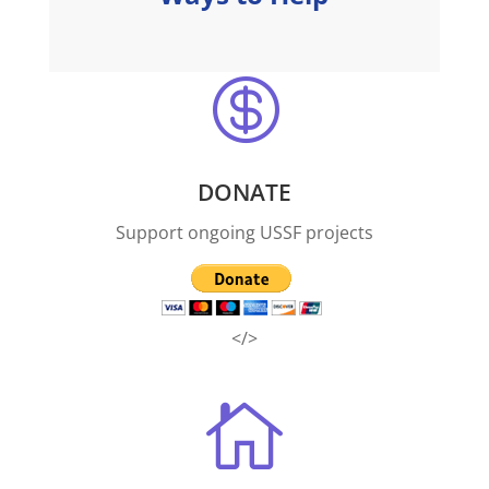

DONATE
Support ongoing USSF projects
</>
