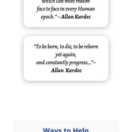
which can meet reason
face to face in every Human
epoch.” –
Allan Kardec
“To be born, to die, to be reborn
yet again,
and constantly progress…”–
Allan Kardec
Ways to Help