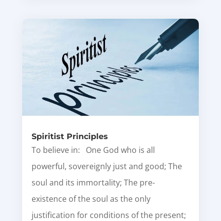
Spiritist Principles
To believe in: One God who is all
powerful, sovereignly just and good; The
soul and its immortality; The pre-
existence of the soul as the only
justification for conditions of the present;