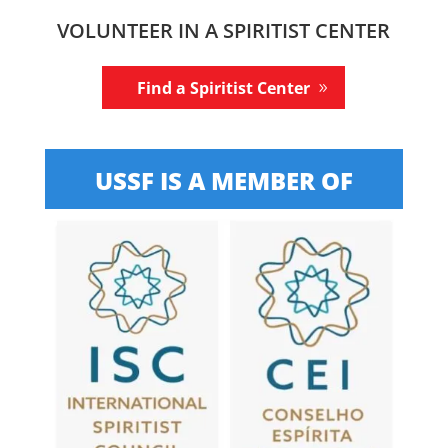
VOLUNTEER IN A SPIRITIST CENTER
Find a Spiritist Center
USSF IS A MEMBER OF