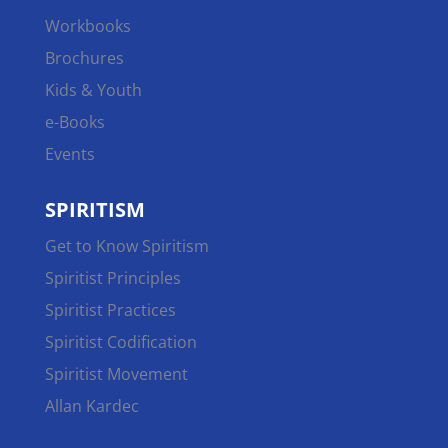
Workbooks
Brochures
Kids & Youth
e-Books
Events
SPIRITISM
Get to Know Spiritism
Spiritist Principles
Spiritist Practices
Spiritist Codification
Spiritist Movement
Allan Kardec