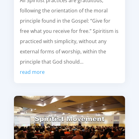
All Spiritist practices are gratuitous,
following the orientation of the moral
principle found in the Gospel: “Give for
free what you receive for free.” Spiritism is
practiced with simplicity, without any
external forms of worship, within the
principle that God should...
read more